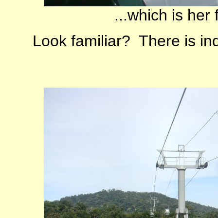
...which is her 
Look familiar? There is in