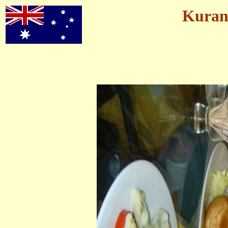
Kurand