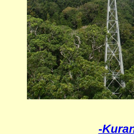
-Kura