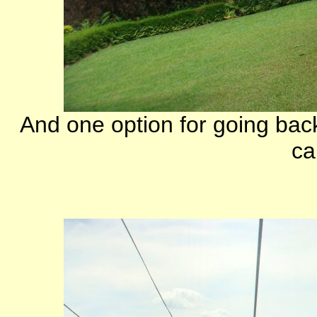
And one option for going bac
ca