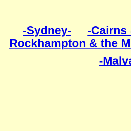
-Sydney-
-Cairns 
Rockhampton & the M
-Malv