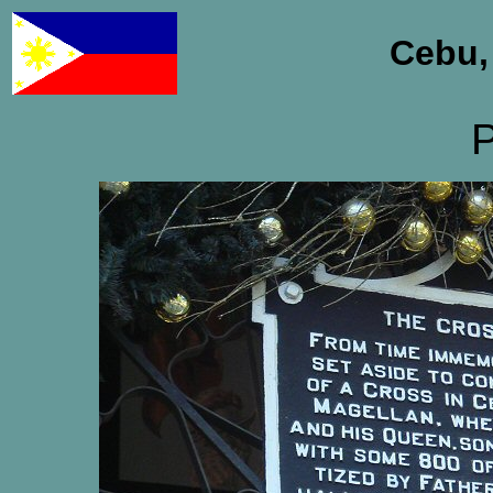
Cebu,