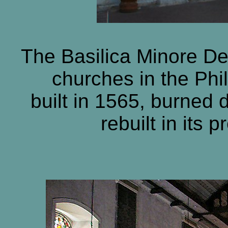
The Basilica Minore Del
churches in the Phil
built in 1565, burned 
rebuilt in its 