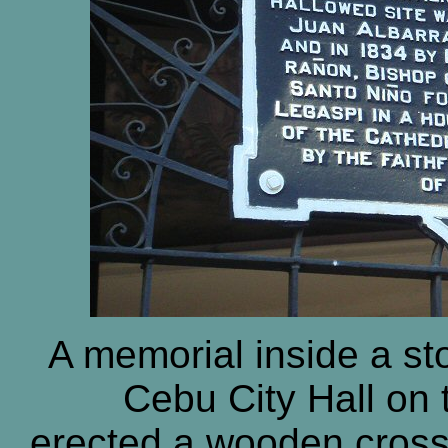
A memorial inside a st
Cebu City Hall on 
erected a wooden cross