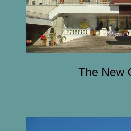
The New 