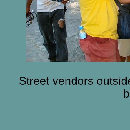
Street vendors outsid
b