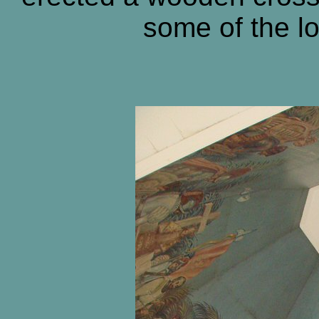
some of the lo