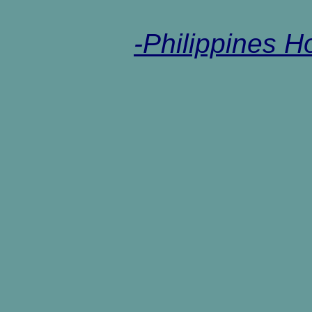
-Philippines 