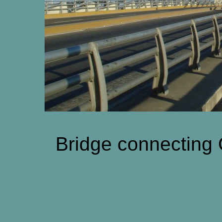
Bridge connecting