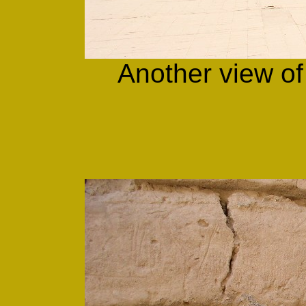
Another view of