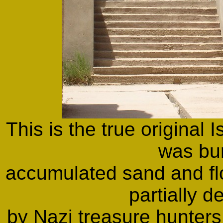
This is the true original 
was bu
accumulated sand and fl
partially d
by Nazi treasure hunter