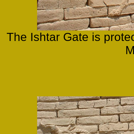
The Ishtar Gate is prote
M