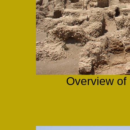
Overview of 