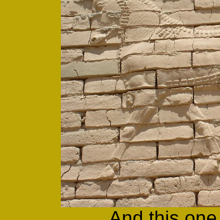
And this one