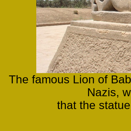
The famous Lion of Bab
Nazis, 
that the statue