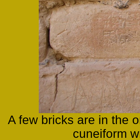
A few bricks are in the o
cuneiform wr