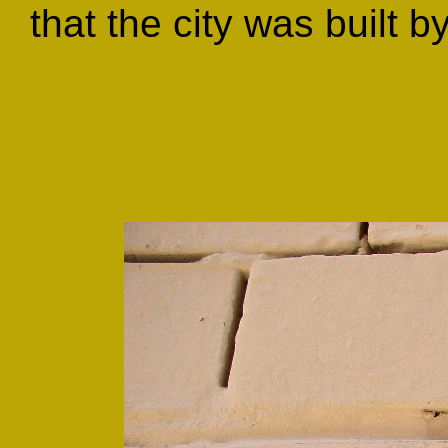
that the city was built