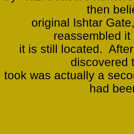
then beli
original Ishtar Gate
reassembled it
it is still located. Aft
discovered t
took was actually a secon
had bee