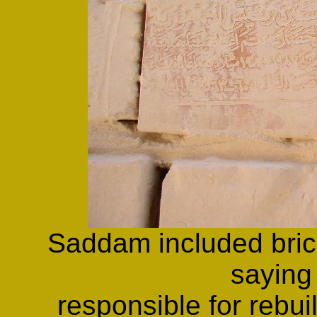
Saddam included brick
saying
responsible for rebui