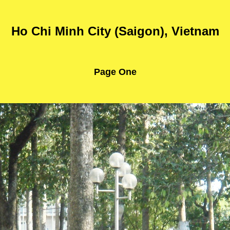
Ho Chi Minh City (Saigon), Vietnam
Page One