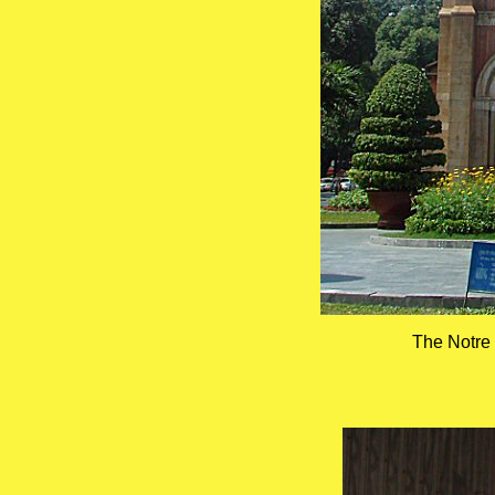
The Notre