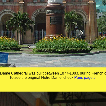
 Dame Cathedral was built between 1877-1883, during French o
To see the original Notre Dame, check
Paris page 5
.