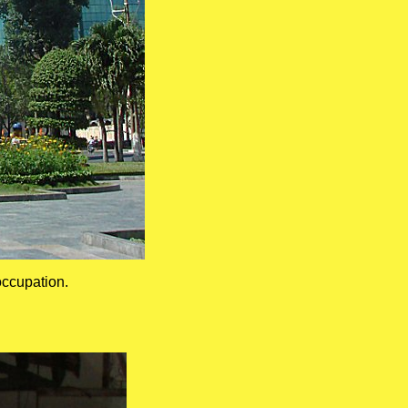
ccupation.