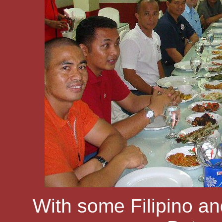
With some Filipino an