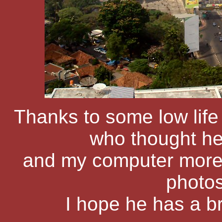
Thanks to some low life
who thought h
and my computer more t
photos
I hope he has a b