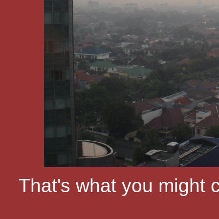
That's what you might