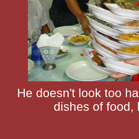
He doesn't look too ha
dishes of food, 