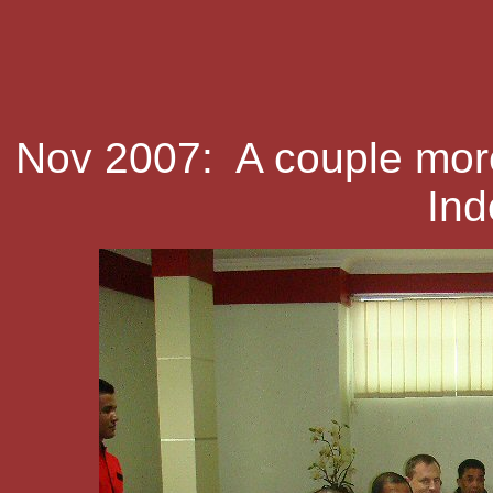
Nov 2007: A couple more
Ind