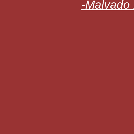
-Malvado