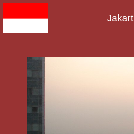
Jakart