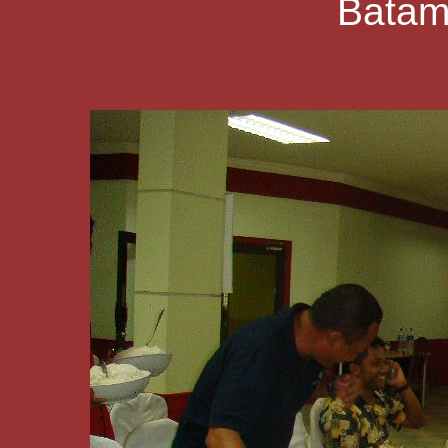
Batam