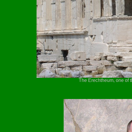
The Erechtheum, one of th