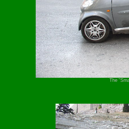
The "Smar