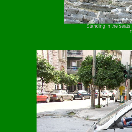
Standing in the seats