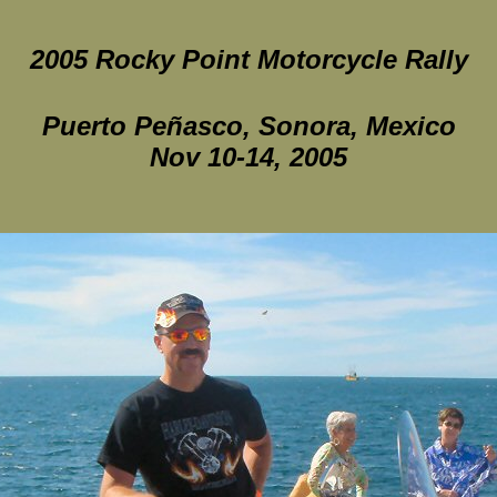
2005 Rocky Point Motorcycle Rally
Puerto Peñasco, Sonora, Mexico
Nov 10-14, 2005