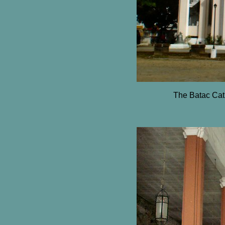
The Batac Cath