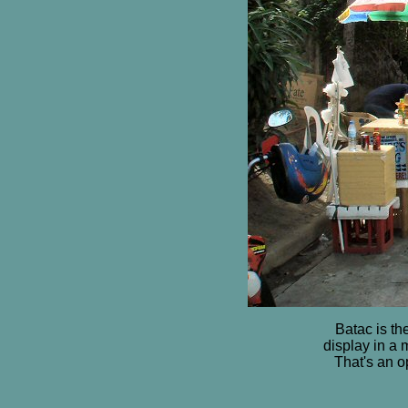
Batac is t
display in a 
That's an o