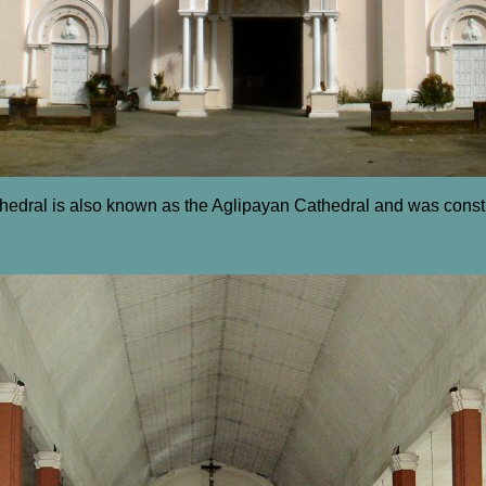
edral is also known as the Aglipayan Cathedral and was const