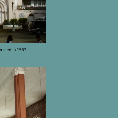
ructed in 1587.