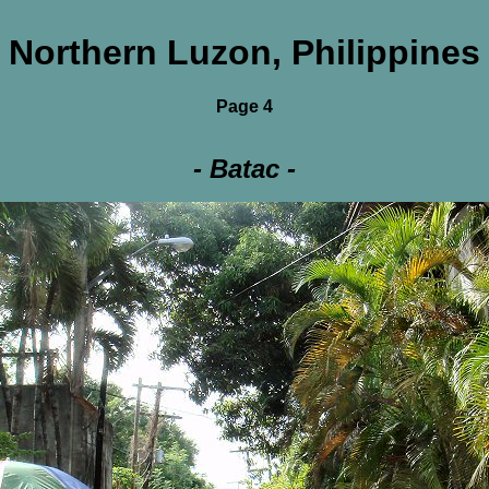
Northern Luzon, Philippines
Page 4
- Batac -