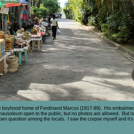
he boyhood home of Ferdinand Marcos (1917-89). His embalmed
mausoleum open to the public, but no photos are allowed. But is 
pen question among the locals. I saw the corpse myself and it's 