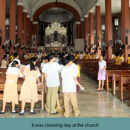
It was cleaning day at the church