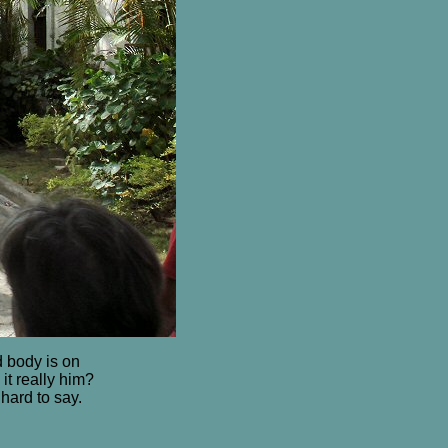
 body is on
it really him?
hard to say.